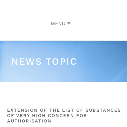
MENU
NEWS TOPIC
EXTENSION OF THE LIST OF SUBSTANCES
OF VERY HIGH CONCERN FOR
AUTHORISATION