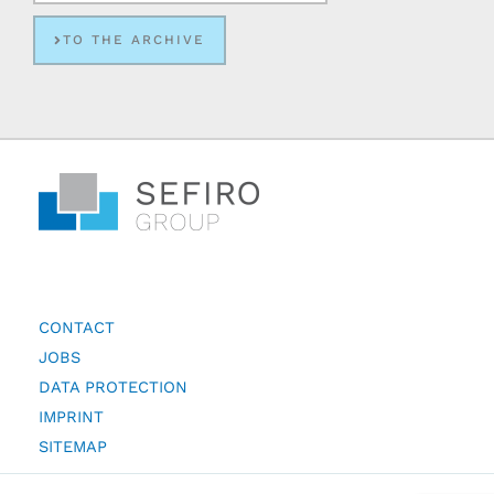
TO THE ARCHIVE
CONTACT
JOBS
DATA PROTECTION
IMPRINT
SITEMAP