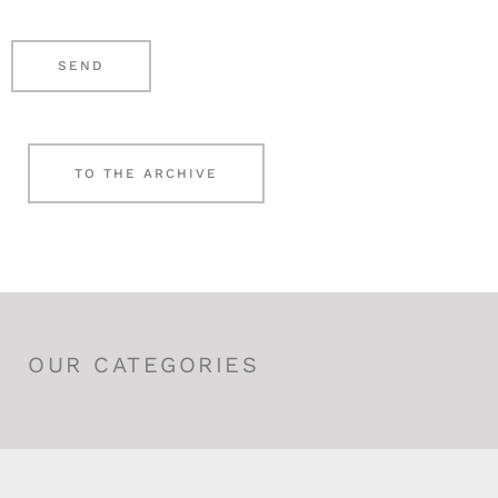
r
e
*
n
SEND
*
TO THE ARCHIVE
OUR CATEGORIES