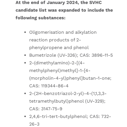
At the end of January 2024, the SVHC
candidate list was expanded to include the
following substances:
Oligomerisation and alkylation
reaction products of 2-
phenylpropene and phenol
Bumetrizole (UV-326); CAS: 3896-11-5
2-(dimethylamino)-2-[(4-
methylphenyl)methyl]-1-[4-
(morpholin-4-yl)phenyl]butan-1-one;
CAS: 119344-86-4
2-(2H-benzotriazol-2-yl)-4-(1,1,3,3-
tetramethylbutyl)phenol (UV-329);
CAS: 3147-75-9
2,4,6-tri-tert-butylphenol; CAS: 732-
26-3