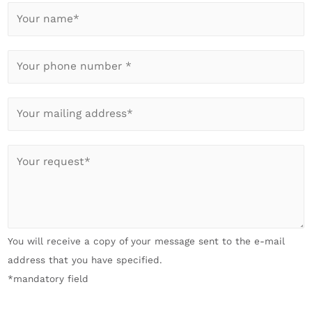
Y
o
u
Y
r
o
n
u
a
E
r
m
-
p
e
M
h
I
*
a
o
h
*
i
n
r
l
e
A
*
n
n
You will receive a copy of your message sent to the e-mail
u
l
address that you have specified.
m
i
*mandatory field
b
e
e
g