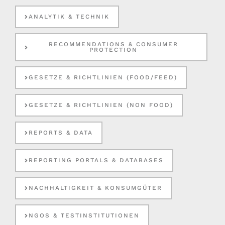
ANALYTIK & TECHNIK
RECOMMENDATIONS & CONSUMER
PROTECTION
GESETZE & RICHTLINIEN (FOOD/FEED)
GESETZE & RICHTLINIEN (NON FOOD)
REPORTS & DATA
REPORTING PORTALS & DATABASES
NACHHALTIGKEIT & KONSUMGÜTER
NGOS & TESTINSTITUTIONEN