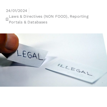
24/01/2024
Laws & Directives (NON FOOD)
,
Reporting
Portals & Databases