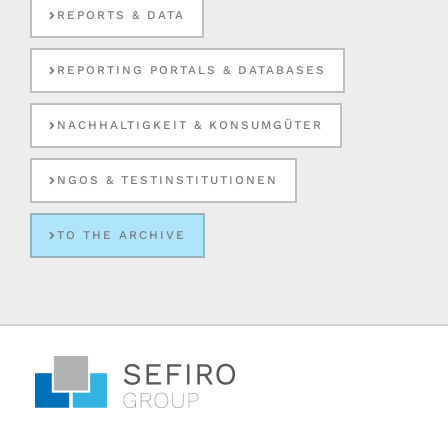
REPORTS & DATA
REPORTING PORTALS & DATABASES
NACHHALTIGKEIT & KONSUMGÜTER
NGOS & TESTINSTITUTIONEN
TO THE ARCHIVE