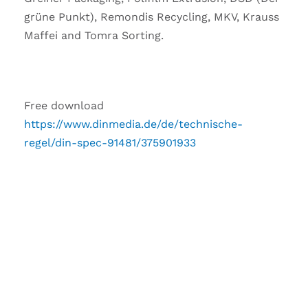
grüne Punkt), Remondis Recycling, MKV, Krauss
Maffei and Tomra Sorting.
Free download
https://www.dinmedia.de/de/technische-
regel/din-spec-91481/375901933
DO YOU HAVE ANY
QUESTIONS TO THIS
ARTICLE?