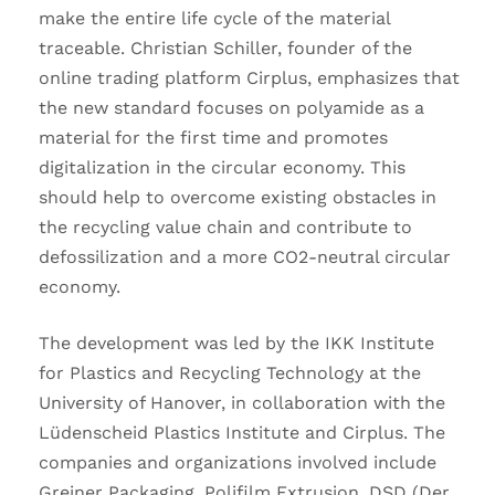
make the entire life cycle of the material
traceable. Christian Schiller, founder of the
online trading platform Cirplus, emphasizes that
the new standard focuses on polyamide as a
material for the first time and promotes
digitalization in the circular economy. This
should help to overcome existing obstacles in
the recycling value chain and contribute to
defossilization and a more CO2-neutral circular
economy.
The development was led by the IKK Institute
for Plastics and Recycling Technology at the
University of Hanover, in collaboration with the
Lüdenscheid Plastics Institute and Cirplus. The
companies and organizations involved include
Greiner Packaging, Polifilm Extrusion, DSD (Der