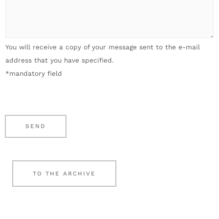
*
i
n
r
l
e
A
*
n
n
You will receive a copy of your message sent to the e-mail
u
l
address that you have specified.
m
i
*mandatory field
b
e
e
g
r
e
*
n
SEND
*
TO THE ARCHIVE