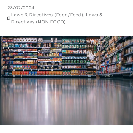
23/02/2024
Laws & Directives (Food/Feed)
,
Laws &
Directives (NON FOOD)