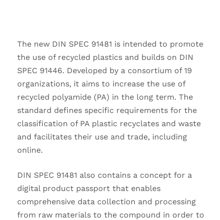
The new DIN SPEC 91481 is intended to promote
the use of recycled plastics and builds on DIN
SPEC 91446. Developed by a consortium of 19
organizations, it aims to increase the use of
recycled polyamide (PA) in the long term. The
standard defines specific requirements for the
classification of PA plastic recyclates and waste
and facilitates their use and trade, including
online.
DIN SPEC 91481 also contains a concept for a
digital product passport that enables
comprehensive data collection and processing
from raw materials to the compound in order to