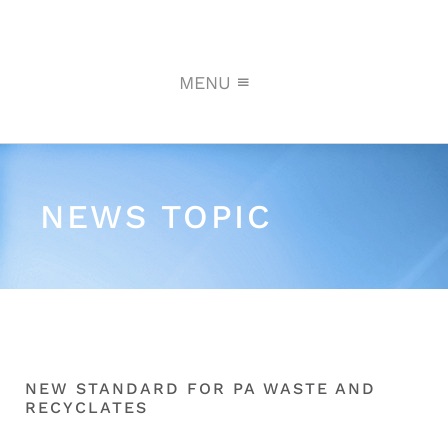
MENU
NEWS TOPIC
NEW STANDARD FOR PA WASTE AND
RECYCLATES