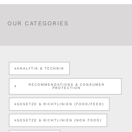
OUR CATEGORIES
ANALYTIK & TECHNIK
RECOMMENDATIONS & CONSUMER
PROTECTION
GESETZE & RICHTLINIEN (FOOD/FEED)
GESETZE & RICHTLINIEN (NON FOOD)