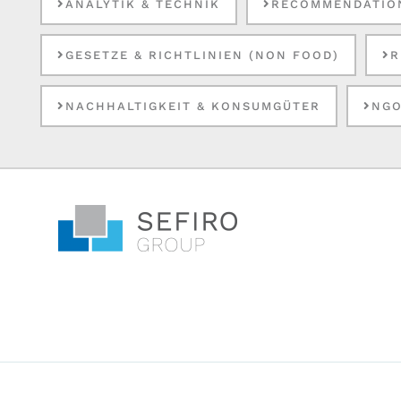
ANALYTIK & TECHNIK
RECOMMENDATIO
GESETZE & RICHTLINIEN (NON FOOD)
R
NACHHALTIGKEIT & KONSUMGÜTER
NGO