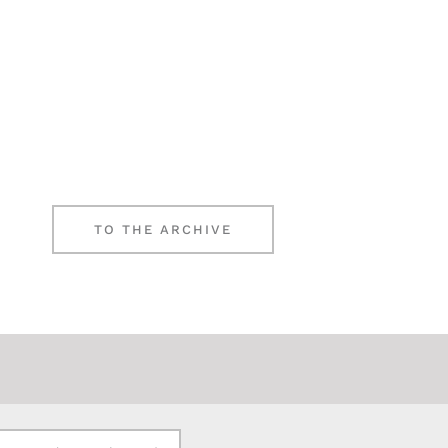
TO THE ARCHIVE