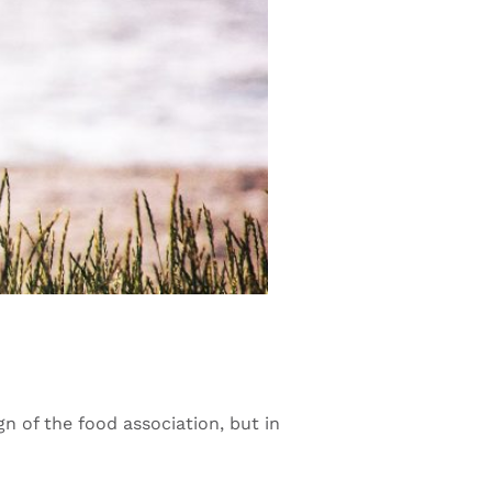
n of the food association, but in