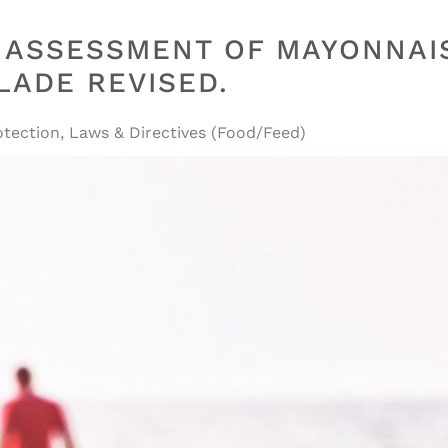
E ASSESSMENT OF MAYONNAI
ADE REVISED.
tection
,
Laws & Directives (Food/Feed)