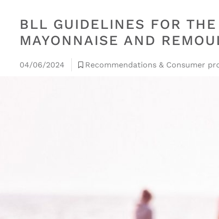
BLL GUIDELINES FOR TH
MAYONNAISE AND REMOUL
04/06/2024
Recommendations & Consumer pro