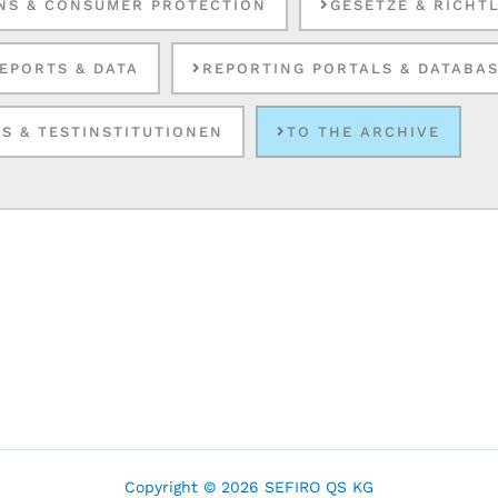
NS & CONSUMER PROTECTION
GESETZE & RICHT
EPORTS & DATA
REPORTING PORTALS & DATABA
S & TESTINSTITUTIONEN
TO THE ARCHIVE
Copyright © 2026 SEFIRO QS KG