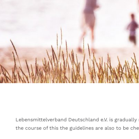
Lebensmittelverband Deutschland e.V. is gradually r
the course of this the guidelines are also to be c