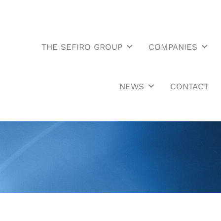
THE SEFIRO GROUP
COMPANIES
NEWS
CONTACT