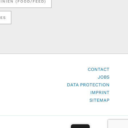
LINIEN (FOOD/FEED)
SES
CONTACT
JOBS
DATA PROTECTION
IMPRINT
SITEMAP