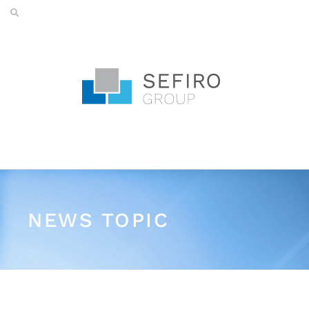
NEWS TOPIC