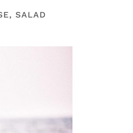
SE, SALAD