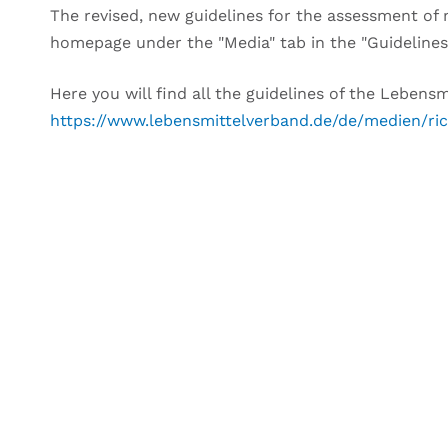
The revised, new guidelines for the assessment o
homepage under the "Media" tab in the "Guidelines
Here you will find all the guidelines of the Leben
https://www.lebensmittelverband.de/de/medien/ric
DO YOU HAVE AN
We would like to advise 
Please use the contact form belo