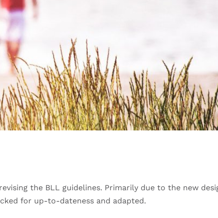
evising the BLL guidelines. Primarily due to the new desig
hecked for up-to-dateness and adapted.