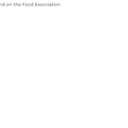
nd on the Food Association
CLE?
rectly.