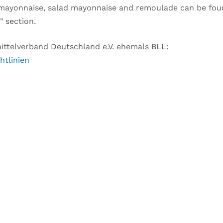
f mayonnaise, salad mayonnaise and remoulade can be fou
" section.
smittelverband Deutschland e.V. ehemals BLL:
htlinien
Y QUESTIONS TO THIS ARTI
you to this topic
Your request will be free as a service.
–
w, thereby we can match your request with the article di