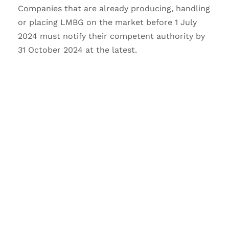
Companies that are already producing, handling
or placing LMBG on the market before 1 July
2024 must notify their competent authority by
31 October 2024 at the latest.
DO YOU HAVE ANY
QUESTIONS TO THIS
ARTICLE?
We would like to advise you to this topic
–
Your request will be free as a service.
Please use the contact form below, thereby
we can match your request with the article