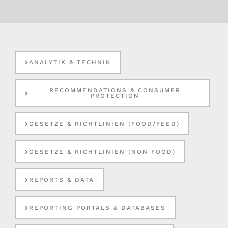
ANALYTIK & TECHNIK
RECOMMENDATIONS & CONSUMER
PROTECTION
GESETZE & RICHTLINIEN (FOOD/FEED)
GESETZE & RICHTLINIEN (NON FOOD)
REPORTS & DATA
REPORTING PORTALS & DATABASES