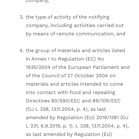
company,
the type of activity of the notifying
company, including activities carried out
by means of remote communication, and
the group of materials and articles listed
in Annex I to Regulation (EC) No
1935/2004 of the European Parliament and
of the Council of 27 October 2004 on
materials and articles intended to come
into contact with food and repealing
Directives 80/590/EEC and 89/109/EEC
(OJ L 338, 13.11.2004, p. 4), as last
amended by Regulation (EU) 2019/1381 (OJ
L 231, 6.9.2019, p. 1). L 338, 13.11.2004, p. 4),
as last amended by Regulation (EU)