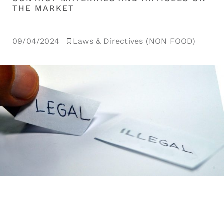
THE MARKET
09/04/2024
Laws & Directives (NON FOOD)