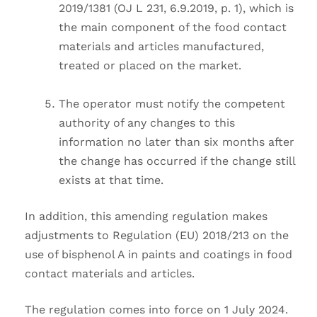
2019/1381 (OJ L 231, 6.9.2019, p. 1), which is
the main component of the food contact
materials and articles manufactured,
treated or placed on the market.
The operator must notify the competent
authority of any changes to this
information no later than six months after
the change has occurred if the change still
exists at that time.
In addition, this amending regulation makes
adjustments to Regulation (EU) 2018/213 on the
use of bisphenol A in paints and coatings in food
contact materials and articles.
The regulation comes into force on 1 July 2024.