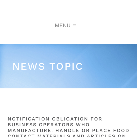
MENU
NEWS TOPIC
NOTIFICATION OBLIGATION FOR
BUSINESS OPERATORS WHO
MANUFACTURE, HANDLE OR PLACE FOOD
CONTACT MATERIALS AND ARTICLES ON