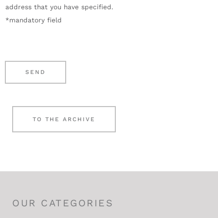
address that you have specified.
m
i
*mandatory field
b
e
e
g
r
e
*
n
SEND
*
TO THE ARCHIVE
OUR CATEGORIES