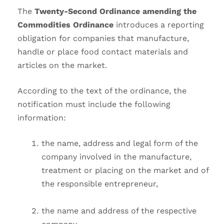
The
Twenty-Second Ordinance amending the
Commodities Ordinance
introduces a reporting
obligation for companies that manufacture,
handle or place food contact materials and
articles on the market.
According to the text of the ordinance, the
notification must include the following
information:
the name, address and legal form of the
company involved in the manufacture,
treatment or placing on the market and of
the responsible entrepreneur,
the name and address of the respective