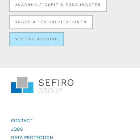
NACHHALTIGKEIT & KONSUMGÜTER
NGOS & TESTINSTITUTIONEN
TO THE ARCHIVE
CONTACT
JOBS
DATA PROTECTION